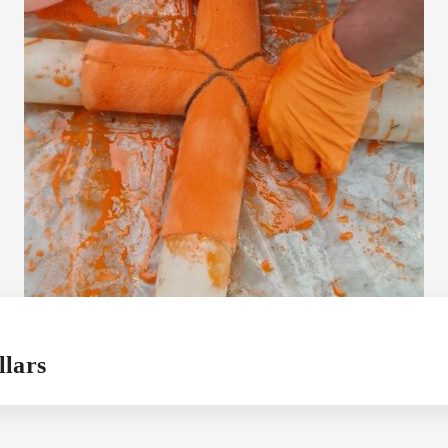
llars