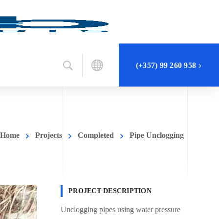
(+357) 99 260 958
Home
Projects
Completed
Pipe Unclogging
PROJECT DESCRIPTION
Unclogging pipes using water pressure