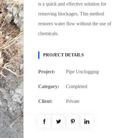
is a quick and effective solution for
removing blockages. This method
restores water flow without the use of
chemicals.
PROJECT DETAILS
Project:
Pipe Unclogging
Category:
Completed
Client:
Private