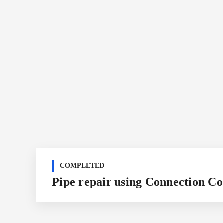
COMPLETED
Pipe repair using Connection Co