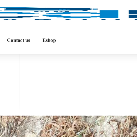
Contact us
Eshop