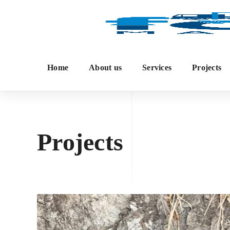
Home
About us
Services
Projects
Projects