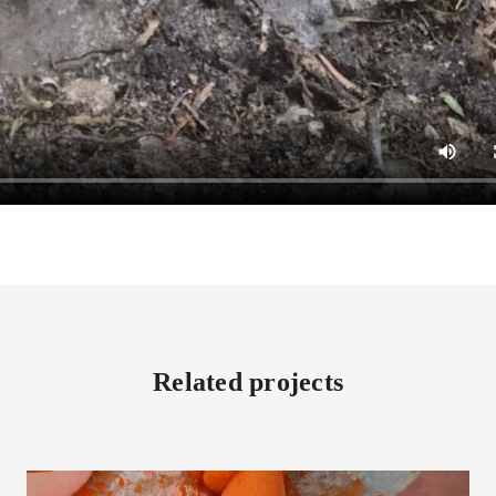
Related projects