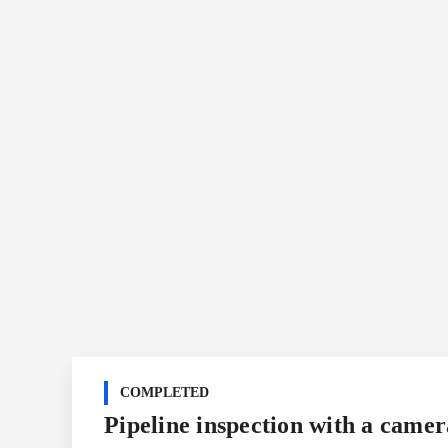
COMPLETED
Pipeline inspection with a camer