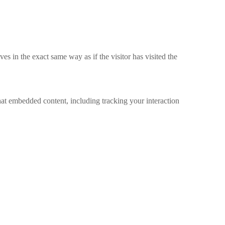
s in the exact same way as if the visitor has visited the
hat embedded content, including tracking your interaction