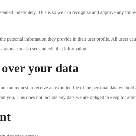
etained indefinitely. This is so we can recognize and approve any foll
 the personal information they provide in their user profile. All users can
rators can also see and edit that information.
 over your data
 you can request to receive an exported file of the personal data we hol
ut you. This does not include any data we are obliged to keep for admini
nt