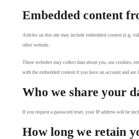
Embedded content fro
Articles on this site may include embedded content (e.g. vid
other website.
These websites may collect data about you, use cookies, emb
with the embedded content if you have an account and are l
Who we share your d
If you request a password reset, your IP address will be incl
How long we retain y