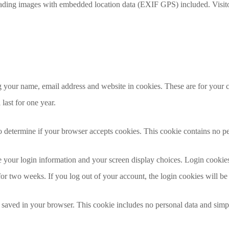
oading images with embedded location data (EXIF GPS) included. Visito
 your name, email address and website in cookies. These are for your co
ast for one year.
 to determine if your browser accepts cookies. This cookie contains no 
 your login information and your screen display choices. Login cookies 
for two weeks. If you log out of your account, the login cookies will b
e saved in your browser. This cookie includes no personal data and simply