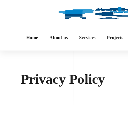
Home
About us
Services
Projects
Privacy Policy