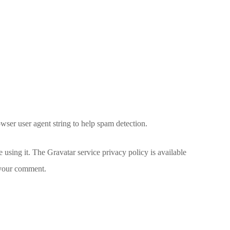
wser user agent string to help spam detection.
 using it. The Gravatar service privacy policy is available
f your comment.