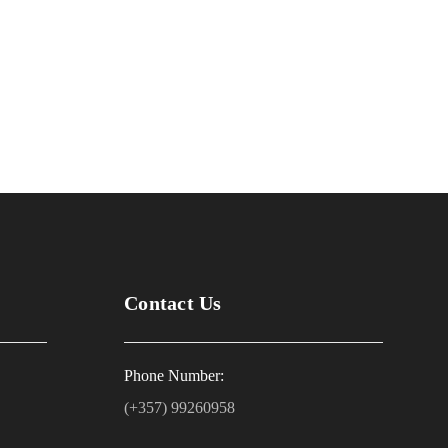
Contact Us
Phone Number:
(+357) 99260958