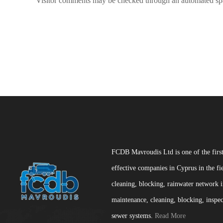
Visitor comments may be checked through an automated spa
FCDB Mavroudis Ltd is one of the firs
effective companies in Cyprus in the fi
cleaning, blocking, rainwater network i
maintenance, cleaning, blocking, inspec
sewer systems.
Read More