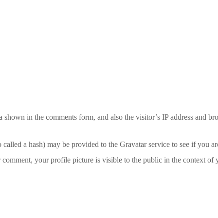
a shown in the comments form, and also the visitor’s IP address and bro
alled a hash) may be provided to the Gravatar service to see if you are
r comment, your profile picture is visible to the public in the context o