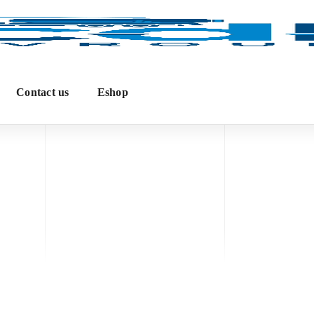
Contact us
Eshop