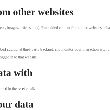
m other websites
eos, images, articles, etc.). Embedded content from other websites behave
ed additional third-party tracking, and monitor your interaction with t
ogged in to that website.
ata with
uded in the reset email.
our data