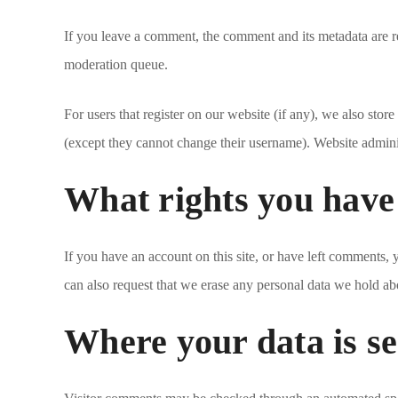
If you leave a comment, the comment and its metadata are r
moderation queue.
For users that register on our website (if any), we also store
(except they cannot change their username). Website administ
What rights you have
If you have an account on this site, or have left comments,
can also request that we erase any personal data we hold abo
Where your data is se