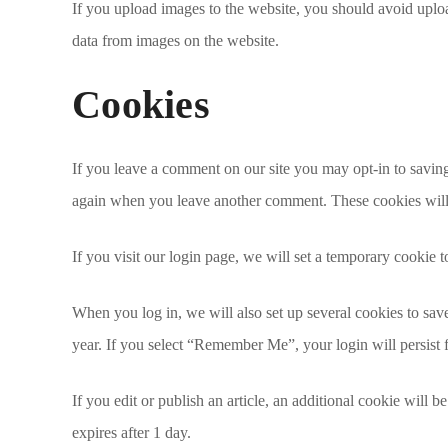
If you upload images to the website, you should avoid upl
data from images on the website.
Cookies
If you leave a comment on our site you may opt-in to saving
again when you leave another comment. These cookies will l
If you visit our login page, we will set a temporary cookie
When you log in, we will also set up several cookies to save
year. If you select “Remember Me”, your login will persist 
If you edit or publish an article, an additional cookie will b
expires after 1 day.