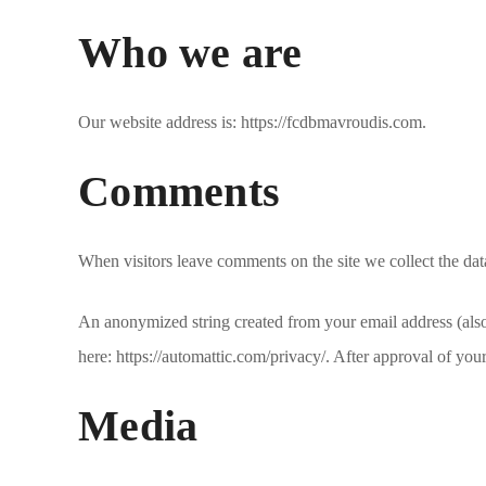
Who we are
Our website address is: https://fcdbmavroudis.com.
Comments
When visitors leave comments on the site we collect the dat
An anonymized string created from your email address (also c
here: https://automattic.com/privacy/. After approval of you
Media