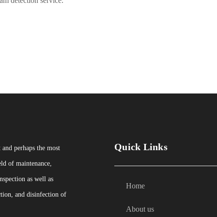
m detection service.
Quick Links
t and perhaps the most
eld of maintenance,
nspection as well as
Home
tion, and disinfection of
About us