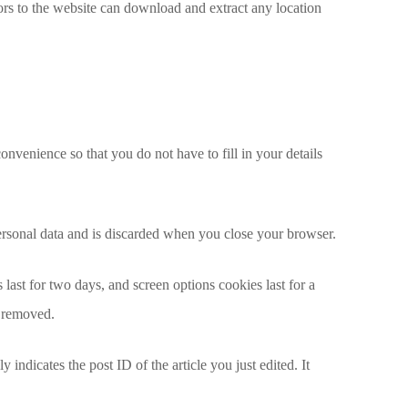
rs to the website can download and extract any location
nvenience so that you do not have to fill in your details
personal data and is discarded when you close your browser.
last for two days, and screen options cookies last for a
e removed.
 indicates the post ID of the article you just edited. It