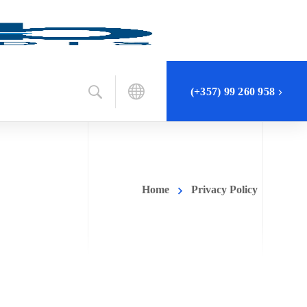
(+357) 99 260 958
Home
Privacy Policy