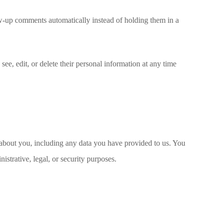
ow-up comments automatically instead of holding them in a
 see, edit, or delete their personal information at any time
d about you, including any data you have provided to us. You
strative, legal, or security purposes.